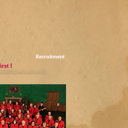
Contact
Recruitment