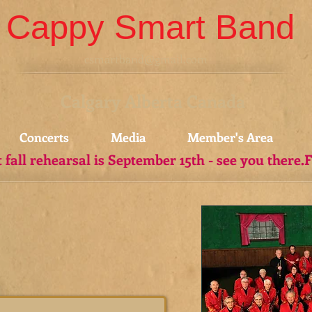
Cappy Smart Band
csmartband@gmail.com
Calgary Alberta Canada
Concerts
Media
Member's Area
t fall rehearsal is September 15th - see you there.