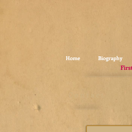
Home
Biography
Firs
C o n t a c t
Name *