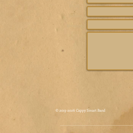
Email *
Subject
Message
© 2013-2026 Cappy Smart Band