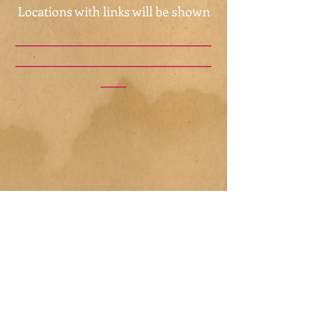
Locations with links will be shown
_______________________
_______________________
___