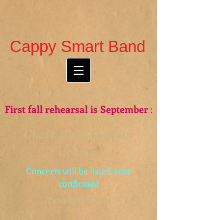
Cappy Smart Band
csmartband@gmail.com
First fall rehearsal is September 15th - see you t
Check Back Soon for
Updates
Concerts will be listed once
confirmed
Times and Places