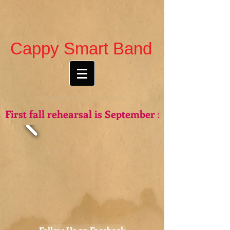
Cappy Smart Band
csmartband@gmail.com
First fall rehearsal is September 15th - see you t
Follow Us on Facebook